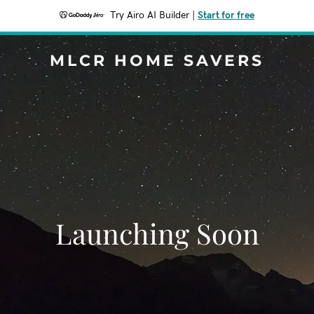
Try Airo AI Builder
|
Start for free
MLCR HOME SAVERS
Launching Soon