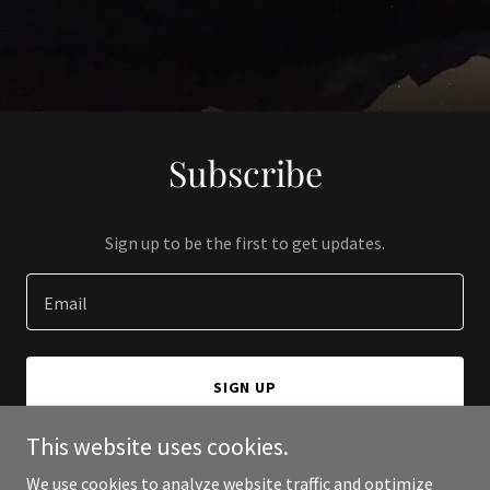
Subscribe
Sign up to be the first to get updates.
Email
SIGN UP
This website uses cookies.
We use cookies to analyze website traffic and optimize